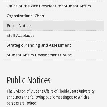
Office of the Vice President for Student Affairs
Organizational Chart
Public Notices
Staff Accolades
Strategic Planning and Assessment
Student Affairs Development Council
Public Notices
The Division of Student Affairs of Florida State University
announces the following public meeting(s) to which all
persons are invited: