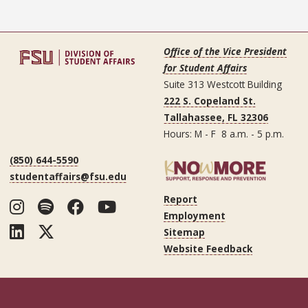
Office of the Vice President
for Student Affairs
Suite 313 Westcott Building
222 S. Copeland St.
Tallahassee, FL 32306
Hours: M - F 8 a.m. - 5 p.m.
(850) 644-5590
studentaffairs@fsu.edu
Report
Instagram
Spotify
Facebook
YouTube
Employment
LinkedIn
Twitter
Sitemap
Website Feedback