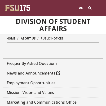
Skip to main content
DIVISION OF STUDENT
AFFAIRS
HOME
ABOUT US
PUBLIC NOTICES
Frequently Asked Questions
News and Announcements
Employment Opportunities
Mission, Vision and Values
Marketing and Communications Office