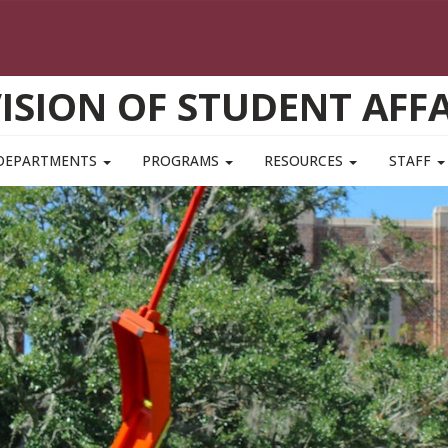
VISION OF STUDENT AFFA
DEPARTMENTS
PROGRAMS
RESOURCES
STAFF