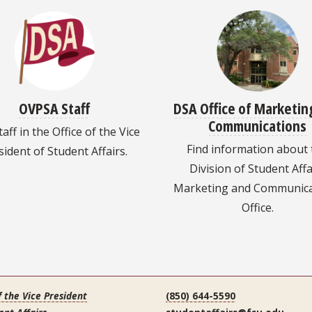
OVPSA Staff
DSA Office of Marketin
Communications
taff in the Office of the Vice
Find information about
sident of Student Affairs.
Division of Student Affa
Marketing and Communica
Office.
f the Vice President
(850) 644-5590