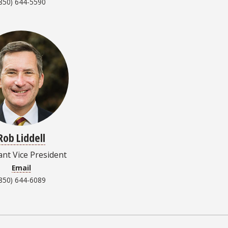
850) 644-5590
Rob Liddell
ant Vice President
Email
850) 644-6089