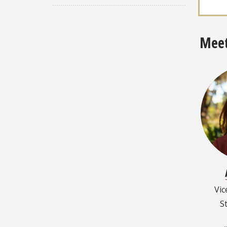
Meet
Vic
S