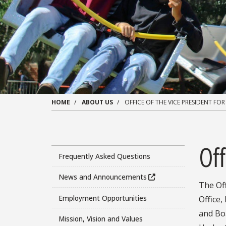
HOME
ABOUT US
OFFICE OF THE VICE PRESIDENT FOR
Off
Frequently Asked Questions
News and Announcements
The Off
Employment Opportunities
Office
and Boa
Mission, Vision and Values