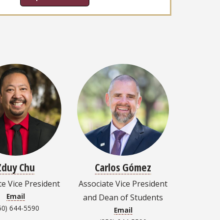
Zduy Chu
Carlos Gómez
te Vice President
Associate Vice President
Email
and Dean of Students
50) 644-5590
Email