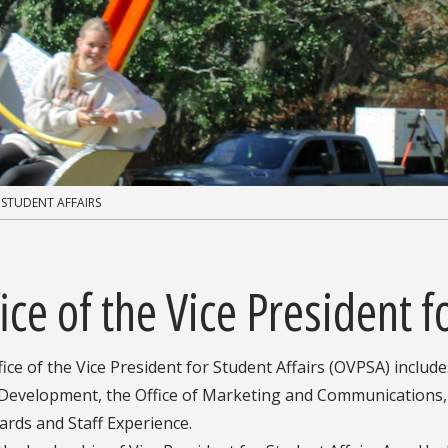
 STUDENT AFFAIRS
ice of the Vice President f
ice of the Vice President for Student Affairs (OVPSA) include
, Development, the Office of Marketing and Communications,
rds and Staff Experience.