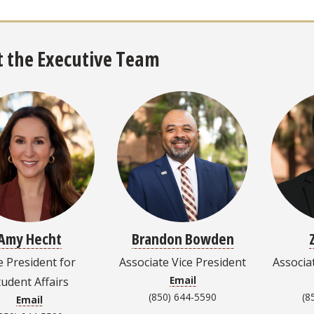
 the Executive Team
Amy Hecht
Brandon Bowden
e President for
Associate Vice President
Associa
Email
tudent Affairs
(850) 644-5590
(8
Email