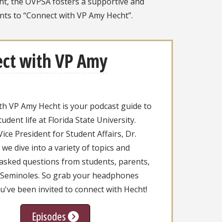
cht, the OVPSA fosters a supportive and
ts to “Connect with VP Amy Hecht”.
ct with VP Amy
th VP Amy Hecht is your podcast guide to
tudent life at Florida State University.
ice President for Student Affairs, Dr.
we dive into a variety of topics and
 asked questions from students, parents,
 Seminoles. So grab your headphones
've been invited to connect with Hecht!
Episodes