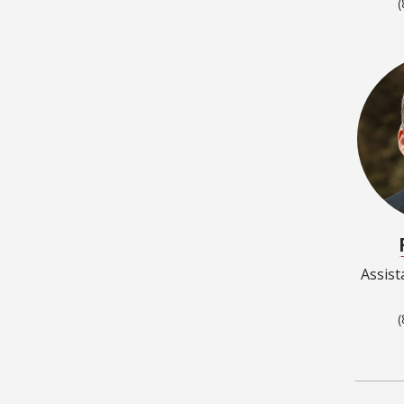
(
Assist
(