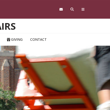
IRS
GIVING
CONTACT