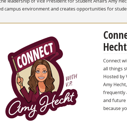
he leadership of Vice President for Student Affairs Amy He
d campus environment and creates opportunities for studen
Conne
Hecht
Connect wi
all things s
Hosted by V
Amy Hecht, 
frequently
and future
because you