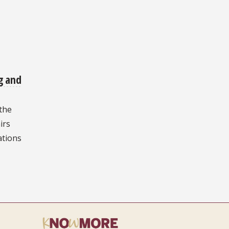
g and
 the
irs
tions