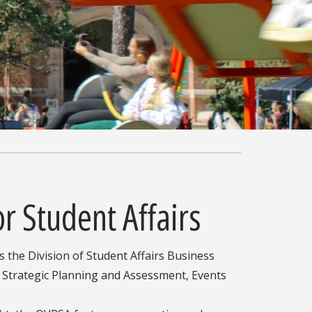
or Student Affairs
s the Division of Student Affairs Business
 Strategic Planning and Assessment, Events