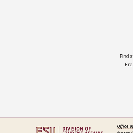
Find s
Pre
Office o