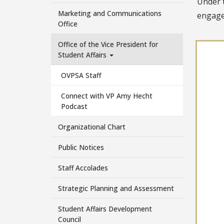
Under t
Marketing and Communications
engage
Office
Office of the Vice President for
Student Affairs
OVPSA Staff
Connect with VP Amy Hecht
Podcast
Organizational Chart
Public Notices
Staff Accolades
Strategic Planning and Assessment
Student Affairs Development
Council