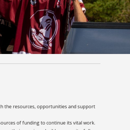
th the resources, opportunities and support
sources of funding to continue its vital work.