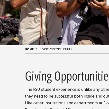
HOME
GIVING OPPORTUNITIES
Giving Opportunitie
The FSU student experience is unlike any othe
they need to be successful both inside and out
Like other institutions and departments at Flor