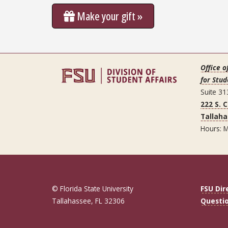
Make your gift »
Office o
for Stud
Suite 31
222 S. 
Tallaha
Hours: M
© Florida State University
FSU Dir
Tallahassee, FL 32306
Questi