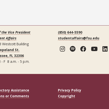
f the Vice President
(850) 644-5590
ent Affairs
studentaffairs@fsu.edu
3 Westcott Building
Instagram
Spotify
Facebo
You
Copeland St.
ssee, FL 32306
 - F 8 a.m. - 5 p.m.
ectory Assistance
Privacy Policy
ons or Comments
Copyright