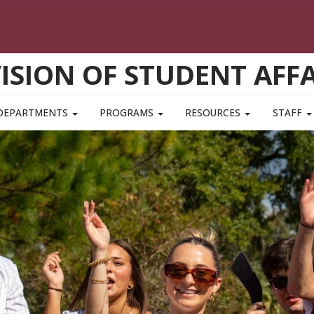
VISION OF STUDENT AFFA
DEPARTMENTS
PROGRAMS
RESOURCES
STAFF