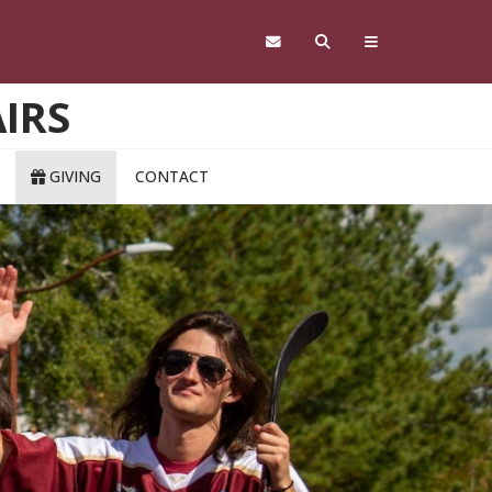
IRS
GIVING
CONTACT