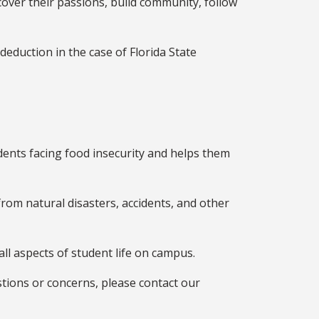
over their passions, build community, follow
eduction in the case of Florida State
dents facing food insecurity and helps them
 from natural disasters, accidents, and other
ll aspects of student life on campus.
stions or concerns, please contact our