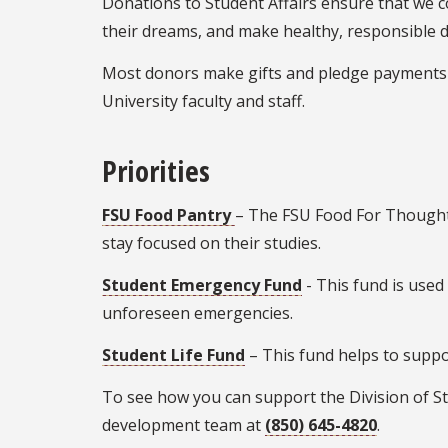
Donations to Student Affairs ensure that we c
their dreams, and make healthy, responsible d
Most donors make gifts and pledge payments by
University faculty and staff.
Priorities
FSU Food Pantry
– The FSU Food For Thought 
stay focused on their studies.
Student Emergency Fund
- This fund is used 
unforeseen emergencies.
Student Life Fund
– This fund helps to suppo
To see how you can support the Division of St
development team at
(850) 645-4820
.