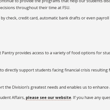
ontinue to provide the programs that help our students disc
ecisions throughout their time at FSU.
 check, credit card, automatic bank drafts or even payroll d
Pantry provides access to a variety of food options for stu
to directly support students facing financial crisis resulting
rt the Division’s greatest needs and enables us to enhance a
udent Affairs,
please see our website
. If you have any que