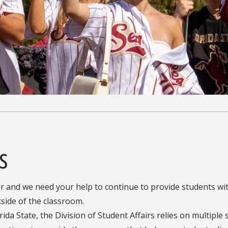
s
r and we need your help to continue to provide students wi
side of the classroom.
ida State, the Division of Student Affairs relies on multiple 