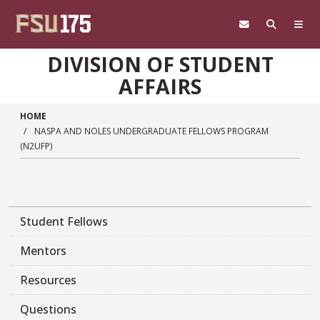
Skip to main content
DIVISION OF STUDENT
AFFAIRS
HOME
NASPA AND NOLES UNDERGRADUATE FELLOWS PROGRAM
(N2UFP)
Student Fellows
Mentors
Resources
Questions