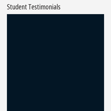
Student Testimonials