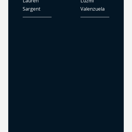
Lauren
Luzmi
Sargent
Valenzuela