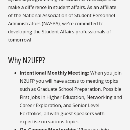
make a difference in student affairs. As an affiliate
of the National Association of Student Personnel
Administrators (NASPA), we’re committed to
developing the Student Affairs professionals of
tomorrow!
Why N2UFP?
Intentional Monthly Meeting:
When you join
N2UFP you will have access to meeting topics
such as Graduate School Preparation, Possible
First Jobs in Higher Education, Networking and
Career Exploration, and Senior Level
Portfolios, all with guest speakers with
expertise on various topics.
On-Campus Mentorship:
When you join