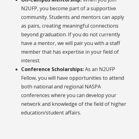
N2UFP, you become part of a supportive
community. Students and mentors can apply
as pairs, creating meaningful connections
beyond graduation. If you do not currently
have a mentor, we will pair you with a staff
member that has expertise in your field of
interest.
Conference Scholarships:
As an N2UFP
Fellow, you will have opportunities to attend
both national and regional NASPA
conferences where you can develop your
network and knowledge of the field of higher
education/student affairs.