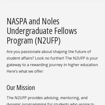
NASPA and Noles
Undergraduate Fellows
Program (N2UFP)
Are you passionate about shaping the future of
student affairs? Look no further! The N2UFP is your
gateway to a rewarding journey in higher education.
Here’s what we offer:
Our Mission
The N2UFP provides advising, mentoring, and
dynamic programming for students who aspire to