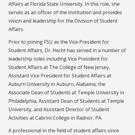
Affairs at Florida State University. In this role, she
serves as an officer of the institution and provides
vision and leadership for the Division of Student
Affairs.
Prior to joining FSU as the Vice President for
Student Affairs, Dr. Hecht has served in a number of
leadership roles including Vice President for
Student Affairs at The College of New Jersey,
Assistant Vice President for Student Affairs at
Auburn University in Auburn, Alabama, the
Associate Dean of Students at Temple University in
Philadelphia, Assistant Dean of Students at Temple
University, and Assistant Director of Student
Activities at Cabrini College in Radnor, PA.
A professional in the field of student affairs since