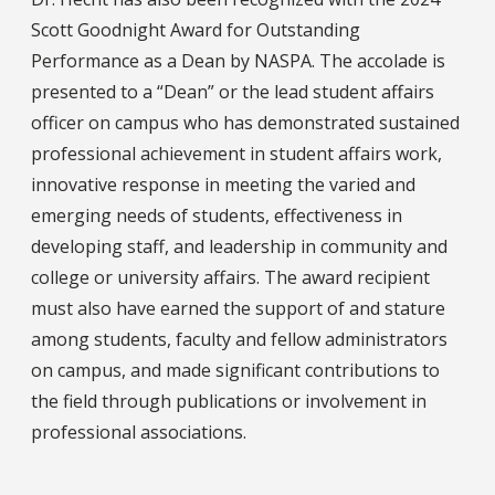
Scott Goodnight Award for Outstanding
Performance as a Dean by NASPA. The accolade is
presented to a “Dean” or the lead student affairs
officer on campus who has demonstrated sustained
professional achievement in student affairs work,
innovative response in meeting the varied and
emerging needs of students, effectiveness in
developing staff, and leadership in community and
college or university affairs. The award recipient
must also have earned the support of and stature
among students, faculty and fellow administrators
on campus, and made significant contributions to
the field through publications or involvement in
professional associations.