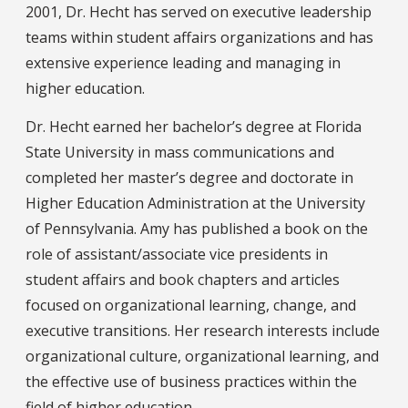
2001, Dr. Hecht has served on executive leadership
teams within student affairs organizations and has
extensive experience leading and managing in
higher education.
Dr. Hecht earned her bachelor’s degree at Florida
State University in mass communications and
completed her master’s degree and doctorate in
Higher Education Administration at the University
of Pennsylvania. Amy has published a book on the
role of assistant/associate vice presidents in
student affairs and book chapters and articles
focused on organizational learning, change, and
executive transitions. Her research interests include
organizational culture, organizational learning, and
the effective use of business practices within the
field of higher education.