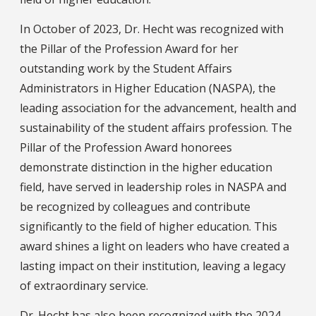
In October of 2023, Dr. Hecht was recognized with
the Pillar of the Profession Award for her
outstanding work by the Student Affairs
Administrators in Higher Education (NASPA), the
leading association for the advancement, health and
sustainability of the student affairs profession. The
Pillar of the Profession Award honorees
demonstrate distinction in the higher education
field, have served in leadership roles in NASPA and
be recognized by colleagues and contribute
significantly to the field of higher education. This
award shines a light on leaders who have created a
lasting impact on their institution, leaving a legacy
of extraordinary service.
Dr. Hecht has also been recognized with the 2024