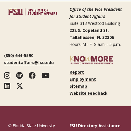
Office of the Vice President
for Student Affairs
Suite 313 Westcott Building
222 S. Copeland St.
Tallahassee, FL 32306
Hours: M - F 8 a.m. - 5 p.m.
(850) 644-5590
studentaffairs@fsu.edu
Report
Instagram
Spotify
Facebook
YouTube
Employment
LinkedIn
Twitter
Sitemap
Website Feedback
© Florida State University
FSU Directory Assistance