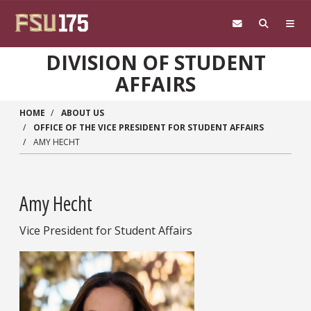
Skip to main content
DIVISION OF STUDENT
AFFAIRS
HOME
ABOUT US
OFFICE OF THE VICE PRESIDENT FOR STUDENT AFFAIRS
AMY HECHT
Amy Hecht
Vice President for Student Affairs