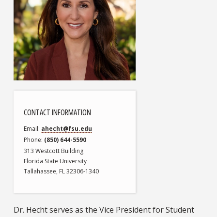
CONTACT INFORMATION
Email
ahecht@fsu.edu
Phone
(850) 644-5590
313 Westcott Building
Florida State University
Tallahassee, FL 32306-1340
Dr. Hecht serves as the Vice President for Student