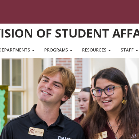
VISION OF STUDENT AFFA
DEPARTMENTS
PROGRAMS
RESOURCES
STAFF