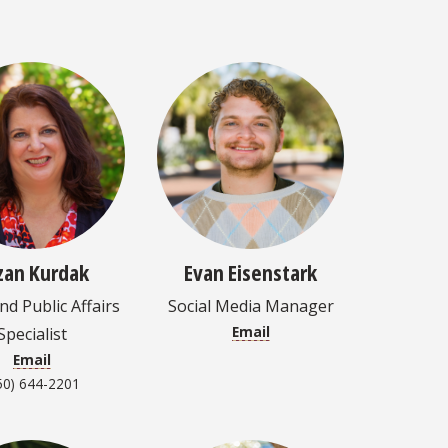
zan Kurdak
Evan Eisenstark
d Public Affairs
Social Media Manager
Email
Specialist
Email
50) 644-2201