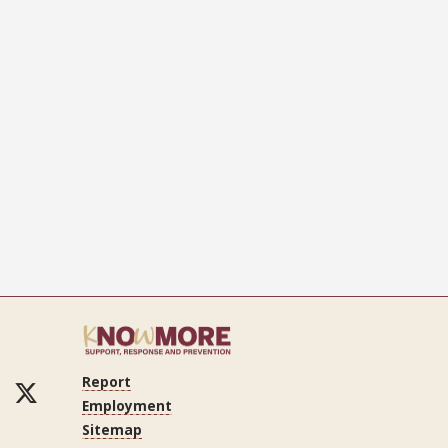
Report
ok
Tube
LinkedIn
Twitter
Employment
Sitemap