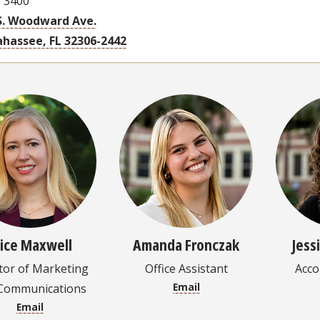
e 3400
S. Woodward Ave.
ahassee, FL 32306-2442
lice Maxwell
Amanda Fronczak
Jess
tor of Marketing
Office Assistant
Acc
Email
Communications
Email