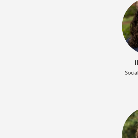
I
Socia