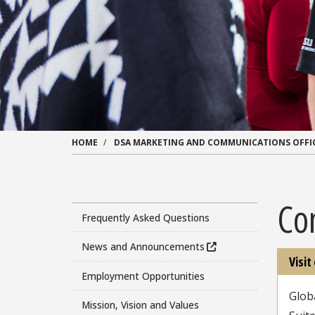
HOME
DSA MARKETING AND COMMUNICATIONS OFFI
Co
Frequently Asked Questions
News and Announcements
Visit
Employment Opportunities
Glob
Mission, Vision and Values