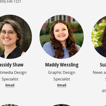
850) 645-1221
assidy Shaw
Maddy Wessling
Su
timedia Design
Graphic Design
News an
Specialist
Specialist
Email
Email
(8