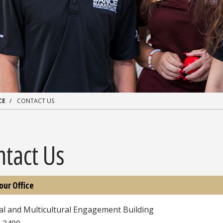
CE
CONTACT US
ntact Us
 our Office
al and Multicultural Engagement Building