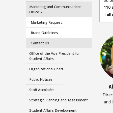
Suit
Marketing and Communications
110 
Office
Tall
Marketing Request
Brand Guidelines
Contact Us
Office of the Vice President for
Student Affairs
Organizational Chart
Public Notices
A
Staff Accolades
Direc
Strategic Planning and Assessment
and 
Student Affairs Development