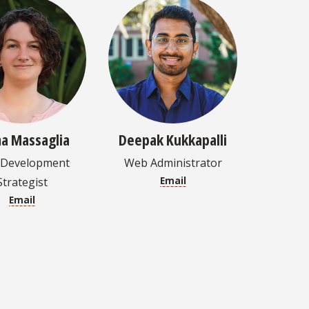
a Massaglia
Deepak Kukkapalli
Development
Web Administrator
Email
Strategist
Email