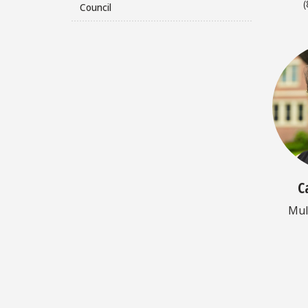
(
Council
C
Mul