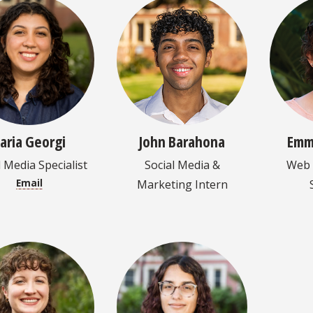
laria Georgi
John Barahona
Emm
l Media Specialist
Social Media &
Web 
Email
Marketing Intern