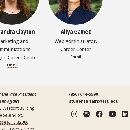
xandra Clayton
Aliya Gamez
arketing and
Web Administrator,
mmunications
Career Center
Email
r, Career Center
Email
f the Vice President
(850) 644-5590
ent Affairs
studentaffairs@fsu.edu
3 Westcott Building
Instagram
Spotify
Facebo
You
Copeland St.
ssee, FL 32306
 - F 8 a.m. - 5 p.m.