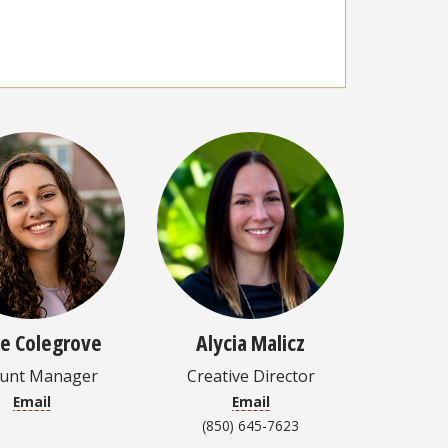
ie Colegrove
Alycia Malicz
ount Manager
Creative Director
Email
Email
(850) 645-7623