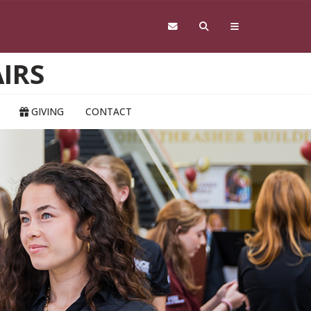
IRS
GIVING
CONTACT