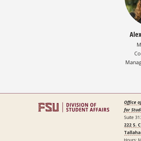
Ale
M
Co
Manage
Office o
for Stud
Suite 31
222 S. 
Tallaha
Hours: M