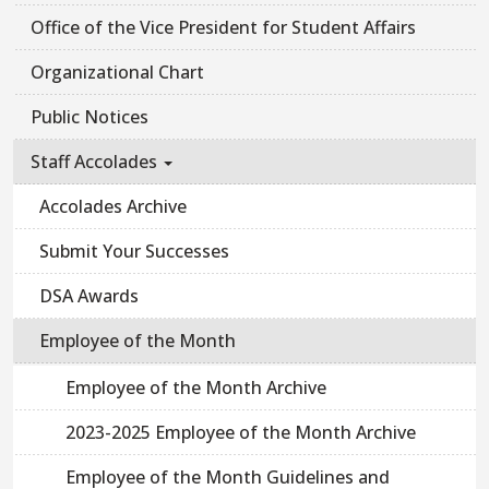
Office of the Vice President for Student Affairs
Organizational Chart
Public Notices
Staff Accolades
Accolades Archive
Submit Your Successes
DSA Awards
Employee of the Month
Employee of the Month Archive
2023-2025 Employee of the Month Archive
Employee of the Month Guidelines and