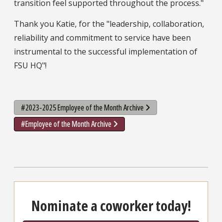
transition feel supported throughout the process."
Thank you Katie, for the "leadership, collaboration,
reliability and commitment to service have been
instrumental to the successful implementation of
FSU HQ"!
#2023-2025 Employee of the Month Archive
#Employee of the Month Archive
Nominate a coworker today!