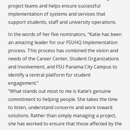
project teams and helps ensure successful
implementation of systems and services that
support students, staff and university operations.
In the words of her five nominators, "Katie has been
an amazing leader for our FSUHQ Implementation
process. This process has combined the vision and
needs of the Career Center, Student Organizations
and Involvement, and FSU Panama City Campus to
identify a central platform for student
engagement."
"What stands out most to me is Katie’s genuine
commitment to helping people. She takes the time
to listen, understand concerns and work toward
solutions. Rather than simply managing a project,
she has worked to ensure that those affected by the