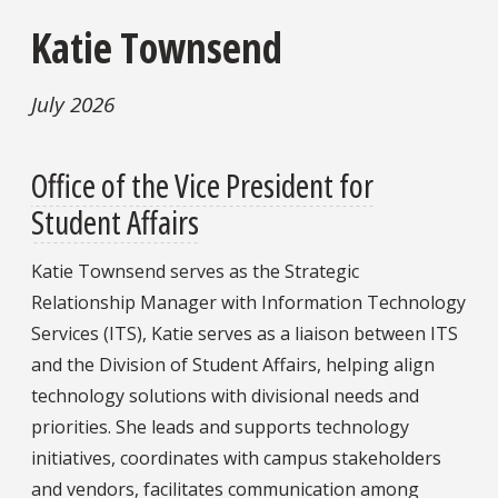
Katie Townsend
July 2026
Office of the Vice President for
Student Affairs
Katie Townsend serves as the Strategic
Relationship Manager with Information Technology
Services (ITS), Katie serves as a liaison between ITS
and the Division of Student Affairs, helping align
technology solutions with divisional needs and
priorities. She leads and supports technology
initiatives, coordinates with campus stakeholders
and vendors, facilitates communication among