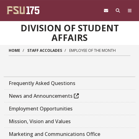
Skip to main content
DIVISION OF STUDENT
AFFAIRS
HOME
STAFF ACCOLADES
EMPLOYEE OF THE MONTH
Frequently Asked Questions
News and Announcements
Employment Opportunities
Mission, Vision and Values
Marketing and Communications Office