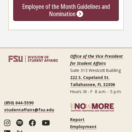
Employee of the Month Guidelines and
Nomination
Office of the Vice President
for Student Affairs
Suite 313 Westcott Building
222 S. Copeland St.
Tallahassee, FL 32306
Hours: M - F 8 a.m. - 5 p.m.
(850) 644-5590
studentaffairs@fsu.edu
Report
Instagram
Spotify
Facebook
YouTube
Employment