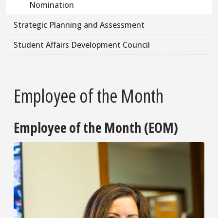
Nomination
Strategic Planning and Assessment
Student Affairs Development Council
Employee of the Month
Employee of the Month (EOM)