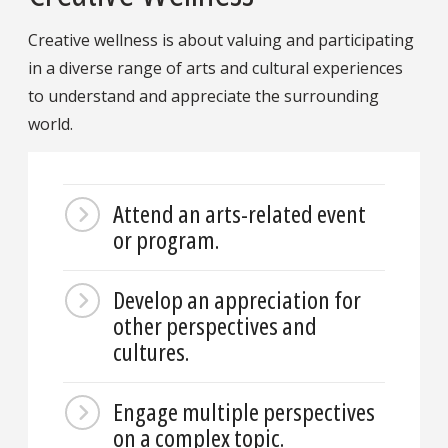
Creative wellness is about valuing and participating
in a diverse range of arts and cultural experiences
to understand and appreciate the surrounding
world.
Attend an arts-related event
or program.
Develop an appreciation for
other perspectives and
cultures.
Engage multiple perspectives
on a complex topic.