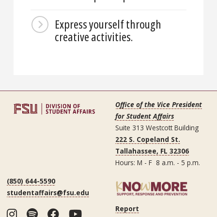
Express yourself through
creative activities.
Office of the Vice President
for Student Affairs
Suite 313 Westcott Building
222 S. Copeland St.
Tallahassee, FL 32306
Hours: M - F 8 a.m. - 5 p.m.
(850) 644-5590
studentaffairs@fsu.edu
Report
Instagram
Spotify
Facebook
YouTube