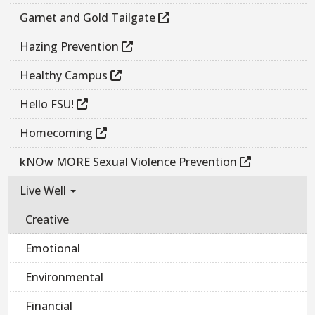
Garnet and Gold Tailgate
Hazing Prevention
Healthy Campus
Hello FSU!
Homecoming
kNOw MORE Sexual Violence Prevention
Live Well
Creative
Emotional
Environmental
Financial