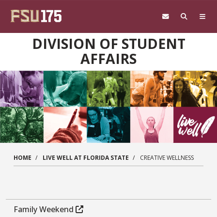
Skip to main content
DIVISION OF STUDENT
AFFAIRS
HOME
LIVE WELL AT FLORIDA STATE
CREATIVE WELLNESS
Family Weekend