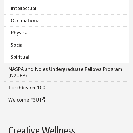
Intellectual
Occupational
Physical
Social
Spiritual
NASPA and Noles Undergraduate Fellows Program
(N2UFP)
Torchbearer 100
Welcome FSU
Creative Wellness