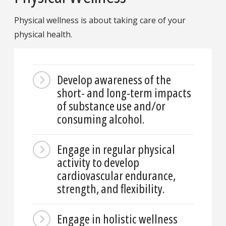
Physical wellness is about taking care of your
physical health.
Develop awareness of the
short- and long-term impacts
of substance use and/or
consuming alcohol.
Engage in regular physical
activity to develop
cardiovascular endurance,
strength, and flexibility.
Engage in holistic wellness