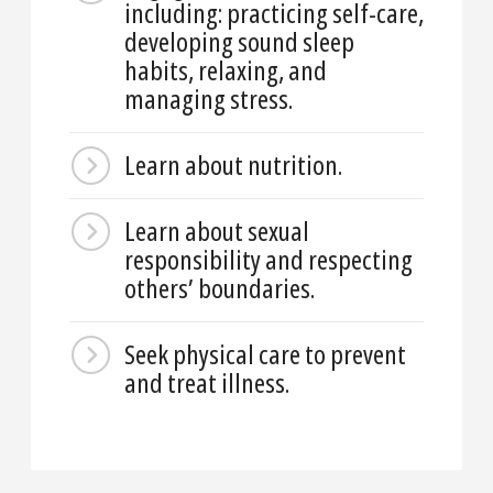
including: practicing self-care,
developing sound sleep
habits, relaxing, and
managing stress.
Learn about nutrition.
Learn about sexual
responsibility and respecting
others’ boundaries.
Seek physical care to prevent
and treat illness.