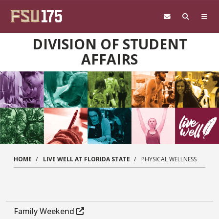
Skip to main content
DIVISION OF STUDENT
AFFAIRS
HOME
LIVE WELL AT FLORIDA STATE
PHYSICAL WELLNESS
Family Weekend