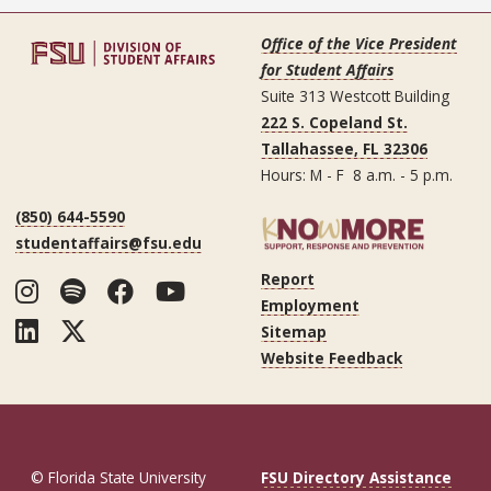
Office of the Vice President
for Student Affairs
Suite 313 Westcott Building
222 S. Copeland St.
Tallahassee, FL 32306
Hours: M - F 8 a.m. - 5 p.m.
(850) 644-5590
studentaffairs@fsu.edu
Report
Instagram
Spotify
Facebook
YouTube
Employment
LinkedIn
Twitter
Sitemap
Website Feedback
© Florida State University
FSU Directory Assistance