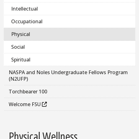
Intellectual
Occupational
Physical
Social
Spiritual
NASPA and Noles Undergraduate Fellows Program
(N2UFP)
Torchbearer 100
Welcome FSU
Physical Wellness