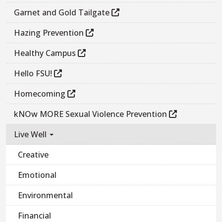
Garnet and Gold Tailgate
Hazing Prevention
Healthy Campus
Hello FSU!
Homecoming
kNOw MORE Sexual Violence Prevention
Live Well
Creative
Emotional
Environmental
Financial