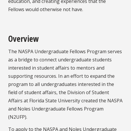
education, and creating experiences that the
Fellows would otherwise not have.
Overview
The NASPA Undergraduate Fellows Program serves
as a bridge to connect undergraduate students
interested in student affairs to mentors and
supporting resources. In an effort to expand the
program to all undergraduates interested in the
field of student affairs, the Division of Student
Affairs at Florida State University created the NASPA
and Noles Undergraduate Fellows Program
(N2UFP).
To apply to the NASPA and Noles Undergraduate