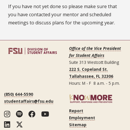
If you have not yet done so please make sure that
you have contacted your mentor and scheduled
meetings to discuss plans for the upcoming year.
Office of the Vice President
for Student Affairs
Suite 313 Westcott Building
222 S. Copeland St.
Tallahassee, FL 32306
Hours: M - F 8 a.m. - 5 p.m.
(850) 644-5590
studentaffairs@fsu.edu
Report
Instagram
Spotify
Facebook
YouTube
Employment
LinkedIn
Twitter
Sitemap