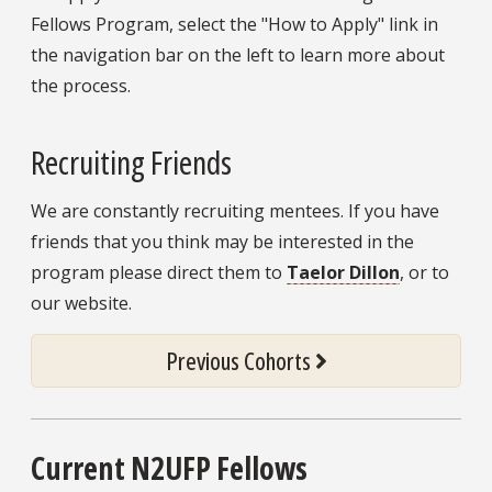
Fellows Program, select the "How to Apply" link in
the navigation bar on the left to learn more about
the process.
Recruiting Friends
We are constantly recruiting mentees. If you have
friends that you think may be interested in the
program please direct them to
Taelor Dillon
, or to
our website.
Previous Cohorts
Current N2UFP Fellows