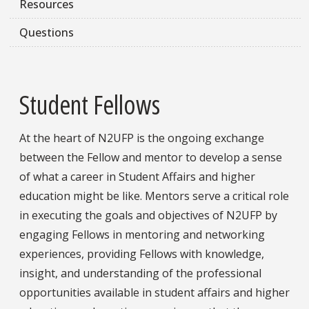
Resources
Questions
Student Fellows
At the heart of N2UFP is the ongoing exchange
between the Fellow and mentor to develop a sense
of what a career in Student Affairs and higher
education might be like. Mentors serve a critical role
in executing the goals and objectives of N2UFP by
engaging Fellows in mentoring and networking
experiences, providing Fellows with knowledge,
insight, and understanding of the professional
opportunities available in student affairs and higher