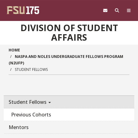
Skip to main content
DIVISION OF STUDENT
AFFAIRS
HOME
NASPA AND NOLES UNDERGRADUATE FELLOWS PROGRAM
(N2UFP)
STUDENT FELLOWS
Student Fellows
Previous Cohorts
Mentors