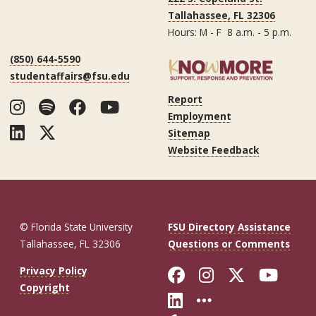
Tallahassee, FL 32306
Hours: M - F 8 a.m. - 5 p.m.
(850) 644-5590
studentaffairs@fsu.edu
Report
Instagram
Spotify
Facebook
YouTube
Employment
LinkedIn
Twitter
Sitemap
Website Feedback
© Florida State University
FSU Directory Assistance
Tallahassee, FL 32306
Questions or Comments
Like Florida St
Follow Flor
Follow F
Foll
Privacy Policy
Copyright
Connect with Fl
More FSU So