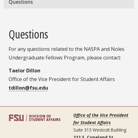
Questions
Questions
For any questions related to the NASPA and Noles
Undergraduate Fellows Program, please contact:
Taelor Dillon
Office of the Vice President for Student Affairs
tdillon@fsu.edu
Office of the Vice President
for Student Affairs
Suite 313 Westcott Building
222 S. Copeland St.