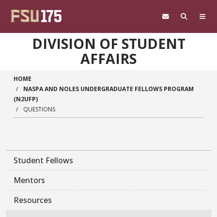
Skip to main content
DIVISION OF STUDENT
AFFAIRS
HOME
NASPA AND NOLES UNDERGRADUATE FELLOWS PROGRAM
(N2UFP)
QUESTIONS
Student Fellows
Mentors
Resources