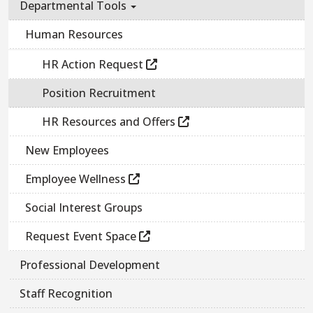
Departmental Tools
Human Resources
HR Action Request
Position Recruitment
HR Resources and Offers
New Employees
Employee Wellness
Social Interest Groups
Request Event Space
Professional Development
Staff Recognition