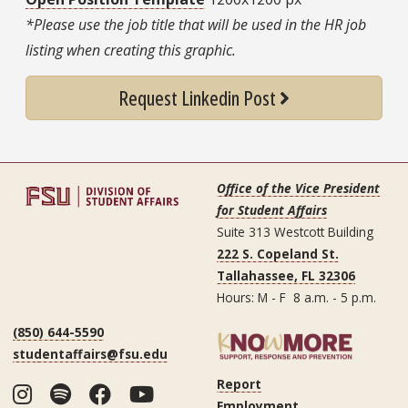
*Please use the job title that will be used in the HR job
listing when creating this graphic.
Request Linkedin Post
Office of the Vice President
for Student Affairs
Suite 313 Westcott Building
222 S. Copeland St.
Tallahassee, FL 32306
Hours: M - F 8 a.m. - 5 p.m.
(850) 644-5590
studentaffairs@fsu.edu
Report
Instagram
Spotify
Facebook
YouTube
Employment