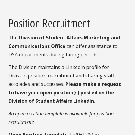
Position Recruitment
The Division of Student Affairs Marketing and
Communications Office
can offer assistance to
DSA departments during hiring periods.
The Division maintains a LinkedIn profile for
Division position recruitment and sharing staff
accolades and successes.
Please make a request
to have your open position(s) posted on the
Division of Student Affairs LinkedIn
.
An open position template is available for position
recruitment:
Open Position Template
1200x1200 px