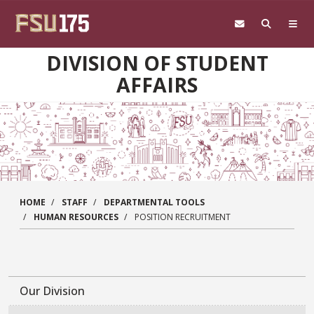
Skip to main content
DIVISION OF STUDENT
AFFAIRS
HOME
STAFF
DEPARTMENTAL TOOLS
HUMAN RESOURCES
POSITION RECRUITMENT
Our Division