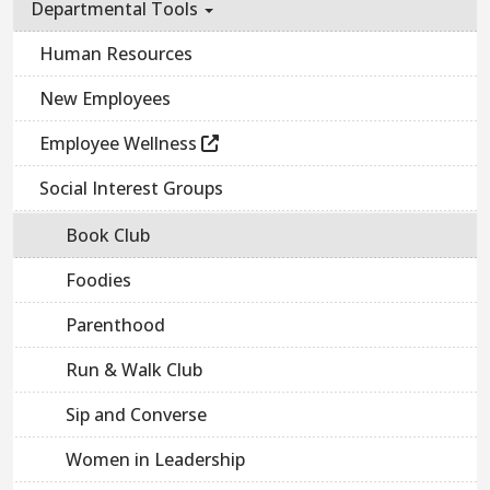
Departmental Tools
Human Resources
New Employees
Employee Wellness
Social Interest Groups
Book Club
Foodies
Parenthood
Run & Walk Club
Sip and Converse
Women in Leadership