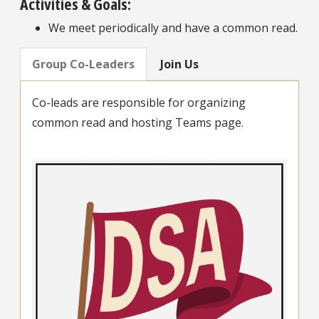
Activities & Goals:
We meet periodically and have a common read.
Group Co-Leaders
Join Us
Co-leads are responsible for organizing
common read and hosting Teams page.