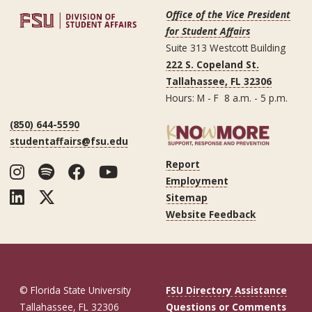
Office of the Vice President
for Student Affairs
Suite 313 Westcott Building
222 S. Copeland St.
Tallahassee, FL 32306
Hours: M - F 8 a.m. - 5 p.m.
(850) 644-5590
studentaffairs@fsu.edu
Report
Instagram
Spotify
Facebook
YouTube
Employment
LinkedIn
Twitter
Sitemap
Website Feedback
© Florida State University
FSU Directory Assistance
Tallahassee, FL 32306
Questions or Comments