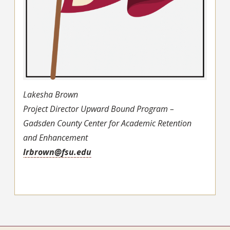
Lakesha Brown
Project Director Upward Bound Program –
Gadsden County Center for Academic Retention
and Enhancement
lrbrown@fsu.edu