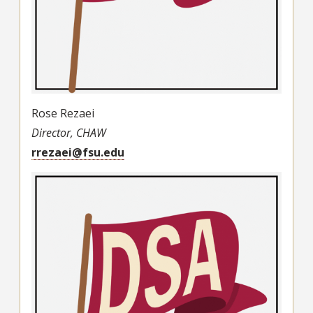
Rose Rezaei
Director, CHAW
rrezaei@fsu.edu