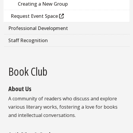
Creating a New Group
Request Event Space
Professional Development
Staff Recognition
Book Club
About Us
A community of readers who discuss and explore
various literary works, fostering a love for books
and intellectual conversations.