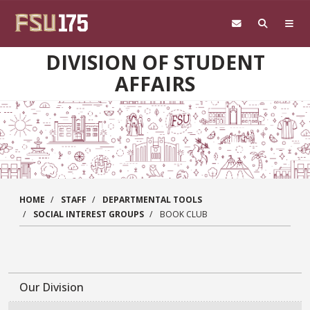
Skip to main content
DIVISION OF STUDENT
AFFAIRS
HOME
STAFF
DEPARTMENTAL TOOLS
SOCIAL INTEREST GROUPS
BOOK CLUB
Our Division