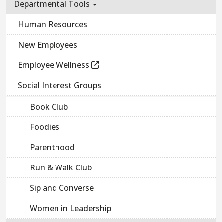
Departmental Tools
Human Resources
New Employees
Employee Wellness
Social Interest Groups
Book Club
Foodies
Parenthood
Run & Walk Club
Sip and Converse
Women in Leadership