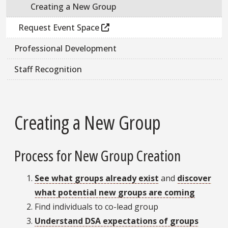
Creating a New Group
Request Event Space
Professional Development
Staff Recognition
Creating a New Group
Process for New Group Creation
See what groups already exist
and
discover
what potential new groups are coming
Find individuals to co-lead group
Understand DSA expectations of groups