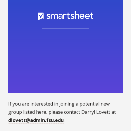
If you are interested in joining a potential new
group listed here, please contact Darryl Lovett at
dlovett@admin.fsu.edu
.