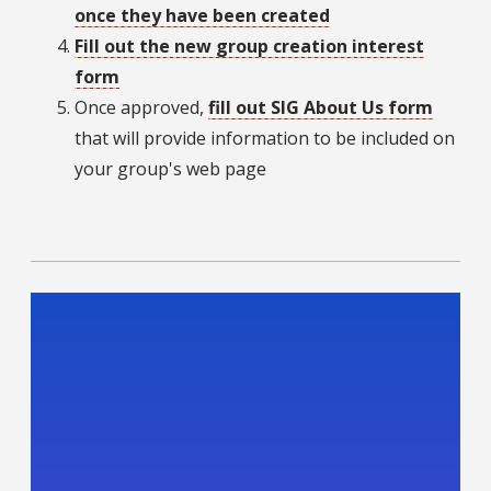
once they have been created
Fill out the new group creation interest
form
Once approved,
fill out SIG About Us form
that will provide information to be included on
your group's web page