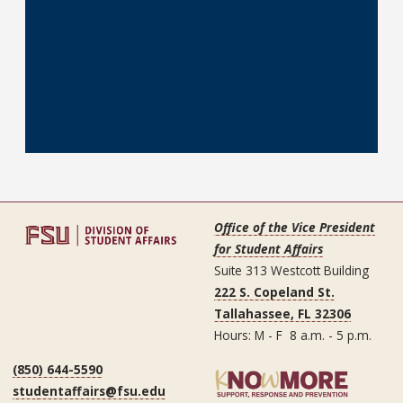
Office of the Vice President
for Student Affairs
Suite 313 Westcott Building
222 S. Copeland St.
Tallahassee, FL 32306
Hours: M - F 8 a.m. - 5 p.m.
(850) 644-5590
studentaffairs@fsu.edu