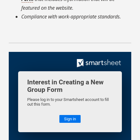
featured on the website.
Compliance with work-appropriate standards.