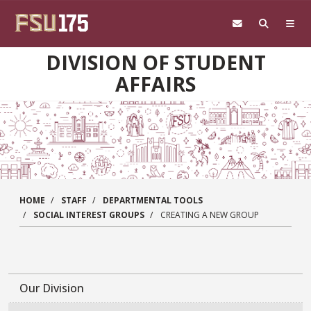
Skip to main content
DIVISION OF STUDENT
AFFAIRS
HOME
STAFF
DEPARTMENTAL TOOLS
SOCIAL INTEREST GROUPS
CREATING A NEW GROUP
Our Division