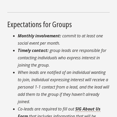
Expectations for Groups
Monthly involvement:
commit to at least one
social event per month.
Timely contact:
group leads are responsible for
contacting individuals who express interest in
joining the group.
When leads are notified of an individual wanting
to join, individual expressing interest will receive a
personal 1-1 contact from a lead, and the lead will
add them to the group if they haven't already
joined.
Co-leads are required to fill out
SIG About Us
Form
that includes information that will be