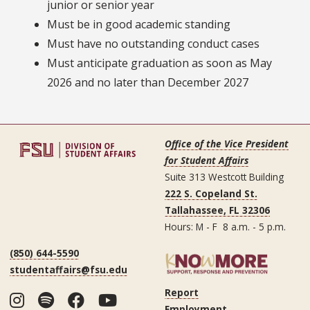
junior or senior year
Must be in good academic standing
Must have no outstanding conduct cases
Must anticipate graduation as soon as May
2026 and no later than December 2027
Office of the Vice President
for Student Affairs
Suite 313 Westcott Building
222 S. Copeland St.
Tallahassee, FL 32306
Hours: M - F 8 a.m. - 5 p.m.
(850) 644-5590
studentaffairs@fsu.edu
Report
Instagram
Spotify
Facebook
YouTube
Employment