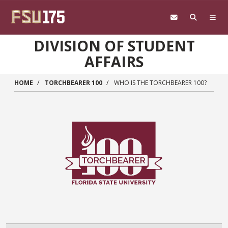
Skip to main content
DIVISION OF STUDENT
AFFAIRS
HOME
TORCHBEARER 100
WHO IS THE TORCHBEARER 100?