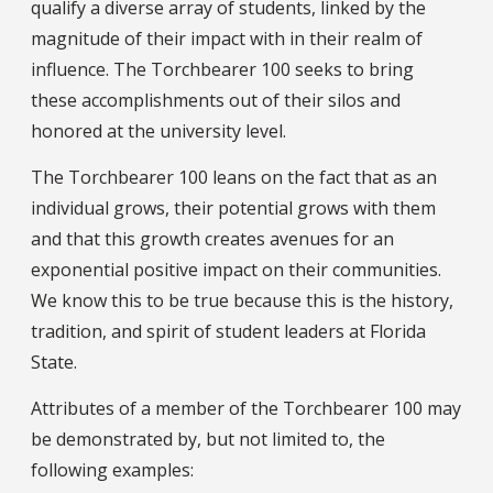
qualify a diverse array of students, linked by the
magnitude of their impact with in their realm of
influence. The Torchbearer 100 seeks to bring
these accomplishments out of their silos and
honored at the university level.
The Torchbearer 100 leans on the fact that as an
individual grows, their potential grows with them
and that this growth creates avenues for an
exponential positive impact on their communities.
We know this to be true because this is the history,
tradition, and spirit of student leaders at Florida
State.
Attributes of a member of the Torchbearer 100 may
be demonstrated by, but not limited to, the
following examples: