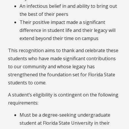
An infectious belief in and ability to bring out
the best of their peers
Their positive impact made a significant
difference in student life and their legacy will
extend beyond their time on campus
This recognition aims to thank and celebrate these
students who have made significant contributions
to our community and whose legacy has
strengthened the foundation set for Florida State
students to come.
A student’s eligibility is contingent on the following
requirements:
Must be a degree-seeking undergraduate
student at Florida State University in their