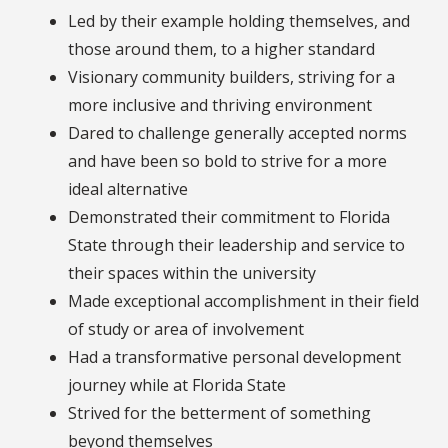
Led by their example holding themselves, and
those around them, to a higher standard
Visionary community builders, striving for a
more inclusive and thriving environment
Dared to challenge generally accepted norms
and have been so bold to strive for a more
ideal alternative
Demonstrated their commitment to Florida
State through their leadership and service to
their spaces within the university
Made exceptional accomplishment in their field
of study or area of involvement
Had a transformative personal development
journey while at Florida State
Strived for the betterment of something
beyond themselves