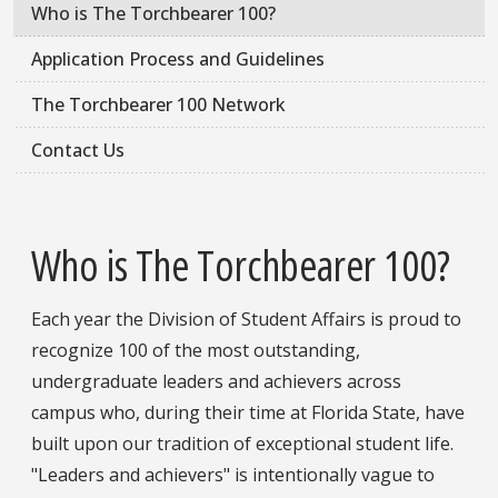
Who is The Torchbearer 100?
Application Process and Guidelines
The Torchbearer 100 Network
Contact Us
Who is The Torchbearer 100?
Each year the Division of Student Affairs is proud to
recognize 100 of the most outstanding,
undergraduate leaders and achievers across
campus who, during their time at Florida State, have
built upon our tradition of exceptional student life.
"Leaders and achievers" is intentionally vague to