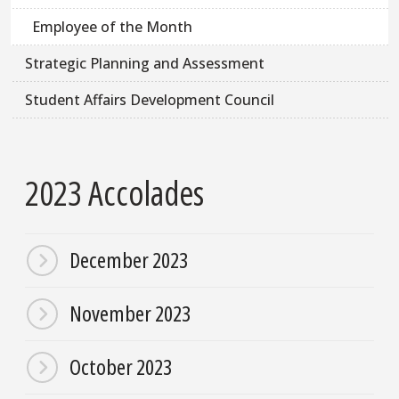
Employee of the Month
Strategic Planning and Assessment
Student Affairs Development Council
2023 Accolades
December 2023
November 2023
October 2023