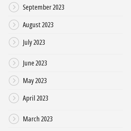
September 2023
August 2023
July 2023
June 2023
May 2023
April 2023
March 2023