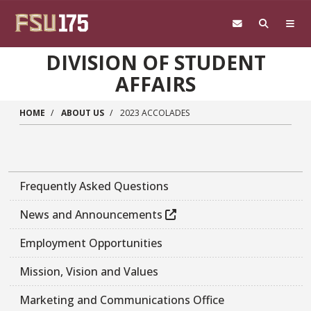
Skip to main content
DIVISION OF STUDENT
AFFAIRS
HOME
ABOUT US
2023 ACCOLADES
Frequently Asked Questions
News and Announcements
Employment Opportunities
Mission, Vision and Values
Marketing and Communications Office