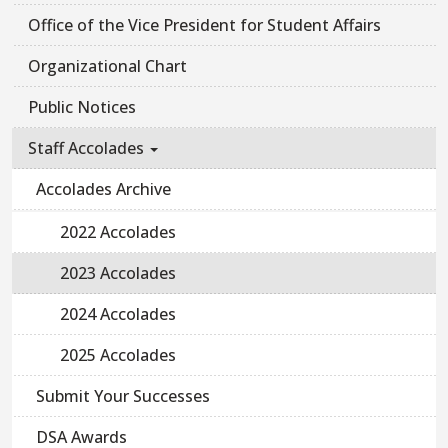
Office of the Vice President for Student Affairs
Organizational Chart
Public Notices
Staff Accolades
Accolades Archive
2022 Accolades
2023 Accolades
2024 Accolades
2025 Accolades
Submit Your Successes
DSA Awards