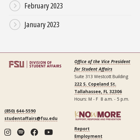
February 2023
January 2023
Office of the Vice President
for Student Affairs
Suite 313 Westcott Building
222 S. Copeland St.
Tallahassee, FL 32306
Hours: M - F 8 a.m. - 5 p.m.
(850) 644-5590
studentaffairs@fsu.edu
Report
Instagram
Spotify
Facebook
YouTube
Employment